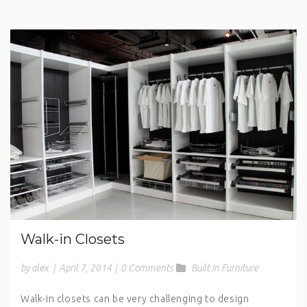
Walk-in Closets
by alex
|
April 7, 2014
|
0 Comments
Built In Furniture
Walk-in closets can be very challenging to design