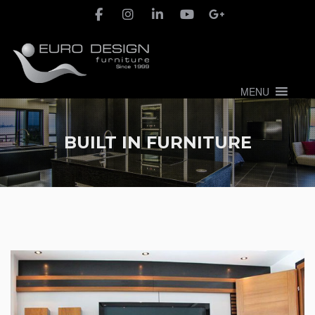
MENU
BUILT IN FURNITURE