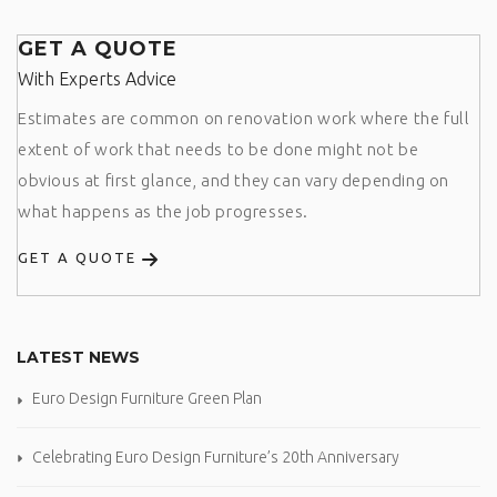
GET A QUOTE
With Experts Advice
Estimates are common on renovation work where the full
extent of work that needs to be done might not be
obvious at first glance, and they can vary depending on
what happens as the job progresses.
GET A QUOTE
LATEST NEWS
Euro Design Furniture Green Plan
Celebrating Euro Design Furniture’s 20th Anniversary