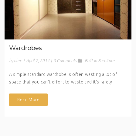
Wardrobes
by alex
|
April 7, 2014
|
0 Comments
Built In Furniture
A simple standard wardrobe is often wasting a lot of
space that you can’t effort to waste and it’s rarely
Read More