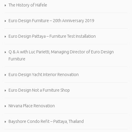
The History of Häfele
Euro Design Furniture – 20th Anniversary 2019
Euro Design Pattaya – Furniture Test Installation
Q & A with Luc Parietti, Managing Director of Euro Design
Furniture
Euro Design Yacht Interior Renovation
Euro Design Not a Furniture Shop
Nirvana Place Renovation
Bayshore Condo Refit – Pattaya, Thailand