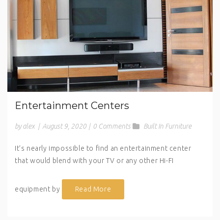
Entertainment Centers
by alex
|
August 9, 2020
|
0 Comments
Built In Furniture
It’s nearly impossible to find an entertainment center
that would blend with your TV or any other Hi-FI
equipment by
Read More