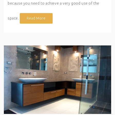
because you need to achieve a very good use of the
space.
Read More