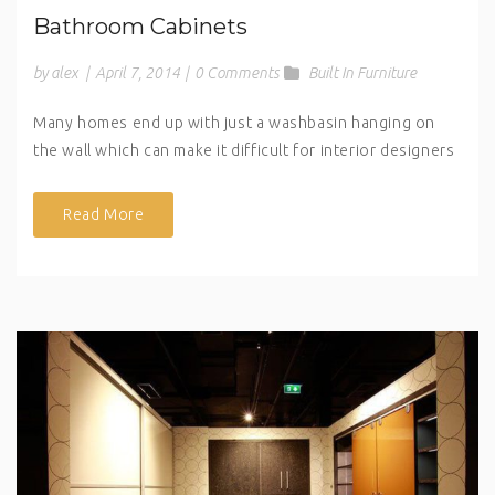
Bathroom Cabinets
by alex
|
April 7, 2014
|
0 Comments
Built In Furniture
Many homes end up with just a washbasin hanging on
the wall which can make it difficult for interior designers
Read More