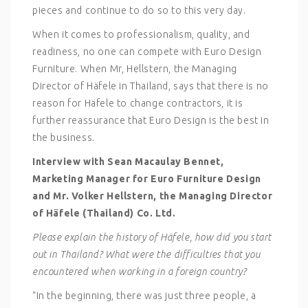
pieces and continue to do so to this very day.
When it comes to professionalism, quality, and
readiness, no one can compete with Euro Design
Furniture. When Mr, Hellstern, the Managing
Director of Häfele in Thailand, says that there is no
reason for Häfele to change contractors, it is
further reassurance that Euro Design is the best in
the business.
Interview with Sean Macaulay Bennet,
Marketing Manager for Euro Furniture Design
and Mr. Volker Hellstern, the Managing Director
of Häfele (Thailand) Co. Ltd.
Please explain the history of Häfele, how did you start
out in Thailand? What were the difficulties that you
encountered when working in a foreign country?
“In the beginning, there was just three people, a