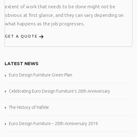
extent of work that needs to be done might not be
obvious at first glance, and they can vary depending on
what happens as the job progresses.
GET A QUOTE
LATEST NEWS
Euro Design Furniture Green Plan
Celebrating Euro Design Furniture’s 20th Anniversary
The History of Häfele
Euro Design Furniture – 20th Anniversary 2019