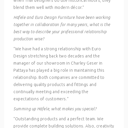
when Thai designers do use historical motifs, they
blend them well with modern décor.”
Häfele and Euro Design Furniture have been working
together in collaboration for many years, what is the
best way to describe your professional relationship
production wise?
“We have had a strong relationship with Euro
Design stretching back two decades and the
manager of our showroom in Charley Geser in
Pattaya has played a big role in maintaining this
relationship. Both companies are committed to
delivering quality products and fittings and
continually meeting and exceeding the
expectations of customers.”
Summing up Häfele, what makes you special?
“Outstanding products and a perfect team. We
provide complete building solutions. Also, creativity