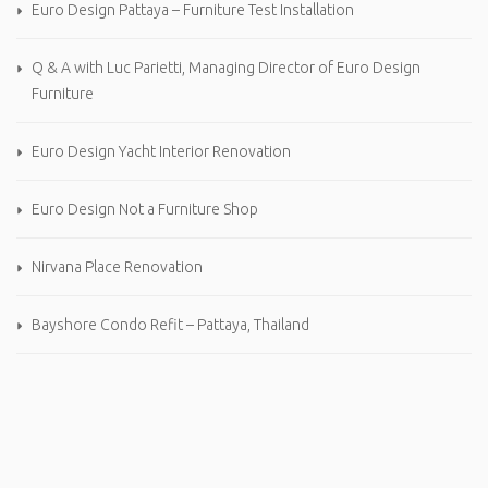
Euro Design Pattaya – Furniture Test Installation
Q & A with Luc Parietti, Managing Director of Euro Design
Furniture
Euro Design Yacht Interior Renovation
Euro Design Not a Furniture Shop
Nirvana Place Renovation
Bayshore Condo Refit – Pattaya, Thailand