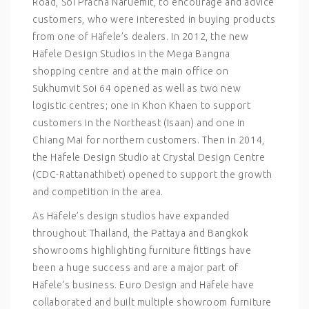
Road, Soi Pracha Naruemit, to encourage and advice
customers, who were interested in buying products
from one of Häfele’s dealers. In 2012, the new
Häfele Design Studios in the Mega Bangna
shopping centre and at the main office on
Sukhumvit Soi 64 opened as well as two new
logistic centres; one in Khon Khaen to support
customers in the Northeast (Isaan) and one in
Chiang Mai for northern customers. Then in 2014,
the Häfele Design Studio at Crystal Design Centre
(CDC-Rattanathibet) opened to support the growth
and competition in the area.
As Häfele’s design studios have expanded
throughout Thailand, the Pattaya and Bangkok
showrooms highlighting furniture fittings have
been a huge success and are a major part of
Häfele’s business. Euro Design and Häfele have
collaborated and built multiple showroom furniture