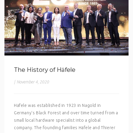
The History of Häfele
|
November 4, 2020
Häfele was established in 1923 in Nagold in
Germany’s Black Forest and over time turned from a
small local hardware specialist into a global
company. The founding families Häfele and Thierer