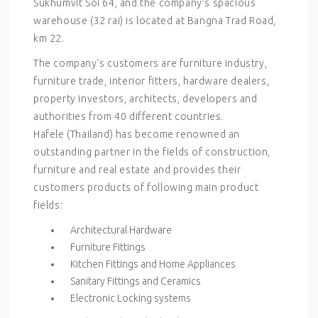
Sukhumvit Soi 64, and the company’s spacious
warehouse (32 rai) is located at Bangna Trad Road,
km 22.
The company’s customers are furniture industry,
furniture trade, interior fitters, hardware dealers,
property investors, architects, developers and
authorities from 40 different countries.
Häfele (Thailand) has become renowned an
outstanding partner in the fields of construction,
furniture and real estate and provides their
customers products of following main product
fields:
Architectural Hardware
Furniture Fittings
Kitchen Fittings and Home Appliances
Sanitary Fittings and Ceramics
Electronic Locking systems