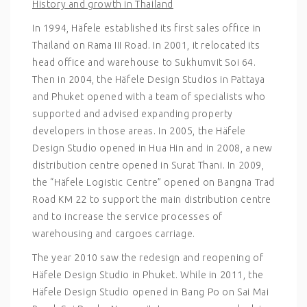
History and growth in Thailand
In 1994, Häfele established its first sales office in
Thailand on Rama III Road. In 2001, it relocated its
head office and warehouse to Sukhumvit Soi 64.
Then in 2004, the Häfele Design Studios in Pattaya
and Phuket opened with a team of specialists who
supported and advised expanding property
developers in those areas. In 2005, the Häfele
Design Studio opened in Hua Hin and in 2008, a new
distribution centre opened in Surat Thani. In 2009,
the “Häfele Logistic Centre” opened on Bangna Trad
Road KM 22 to support the main distribution centre
and to increase the service processes of
warehousing and cargoes carriage.
The year 2010 saw the redesign and reopening of
Häfele Design Studio in Phuket. While in 2011, the
Häfele Design Studio opened in Bang Po on Sai Mai