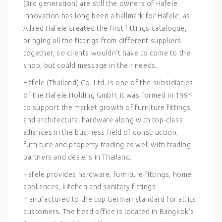
(3rd generation) are still the owners of Häfele.
Innovation has long been a hallmark for Häfele, as
Alfred Häfele created the first fittings catalogue,
bringing all the fittings from different suppliers
together, so clients wouldn’t have to come to the
shop, but could message in their needs.
Häfele (Thailand) Co. Ltd. is one of the subsidiaries
of the Häfele Holding GmbH, it was formed in 1994
to support the market growth of furniture fittings
and architectural hardware along with top-class
alliances in the business field of construction,
furniture and property trading as well with trading
partners and dealers in Thailand.
Häfele provides hardware, furniture fittings, home
appliances, kitchen and sanitary fittings
manufactured to the top German standard for all its
customers. The head office is located in Bangkok’s