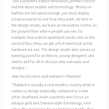
“Our customers expect innovation, perfect service
and the latest models and technology. Photos in
leaflets are not good enough, you must display
actual products to see how they work. So here in
the design studio, we have an Innovation Centre on
the ground floor where people can see, for
example, how a micro-apartment works and on the
second floor they can get a first-hand look at the
hardware we use. The design studio also serves as
meeting point for architects, young designers and
clients and for all to discuss new concepts and
designs.”
How has furniture style evolved in Thailand?
“Thailand is actually a very modern country when it
comes to design especially compared to some
other Southeast Asian countries who focus on
antique gold and Chinese-style furnishings. And