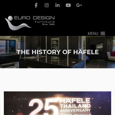
MENU
THE HISTORY OF HÄFELE