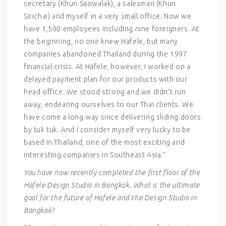
secretary (Khun Saowalak), a salesman (Khun
Sirichai) and myself in a very small office. Now we
have 1,500 employees including nine foreigners. At
the beginning, no one knew Hafele, but many
companies abandoned Thailand during the 1997
financial crisis. At Häfele, however, I worked on a
delayed payment plan for our products with our
head office. We stood strong and we didn’t run
away, endearing ourselves to our Thai clients. We
have come a long way since delivering sliding doors
by tuk tuk. And I consider myself very lucky to be
based in Thailand, one of the most exciting and
interesting companies in Southeast Asia.”
You have now recently completed the first floor of the
Häfele Design Studio in Bangkok. What is the ultimate
goal for the future of Hafele and the Design Studio in
Bangkok?