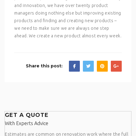
and innovation, we have over twenty product
managers doing nothing else but improving existing
products and finding and creating new products –
we need to make sure we are always one step
ahead. We create a new product almost every week.
Share this post:
GET A QUOTE
With Experts Advice
Estimates are common on renovation work where the full