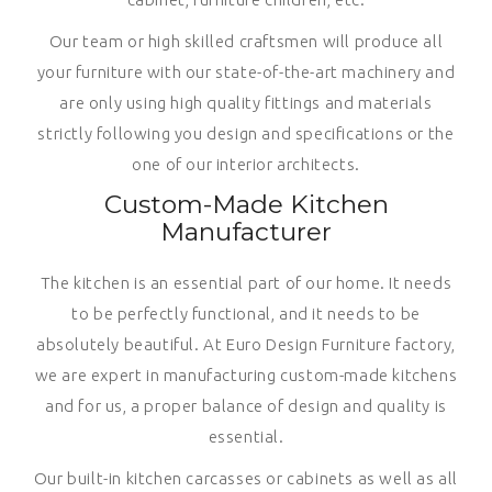
Our team or high skilled craftsmen will produce all
your furniture with our state-of-the-art machinery and
are only using high quality fittings and materials
strictly following you design and specifications or the
one of our interior architects.
Custom-Made Kitchen
Manufacturer
The kitchen is an essential part of our home. It needs
to be perfectly functional, and it needs to be
absolutely beautiful. At Euro Design Furniture factory,
we are expert in manufacturing custom-made kitchens
and for us, a proper balance of design and quality is
essential.
Our built-in kitchen carcasses or cabinets as well as all