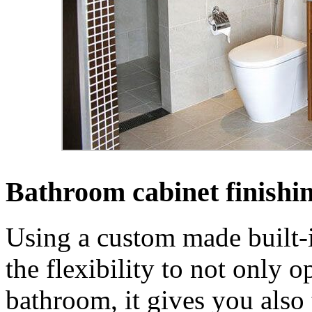
Bathroom cabinet finishi
Using a custom made built-
the flexibility to not only o
bathroom, it gives you also 