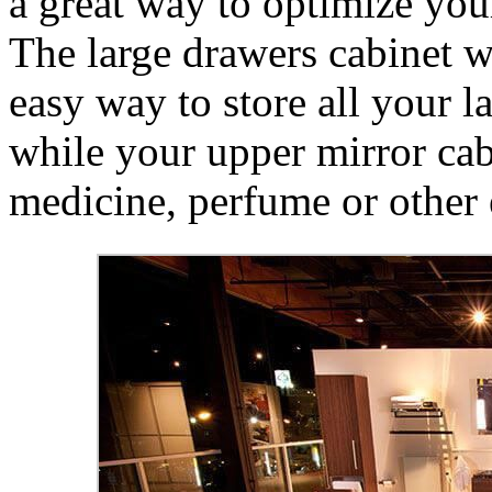
a great way to optimize you
The large drawers cabinet 
easy way to store all your l
while your upper mirror cabi
medicine, perfume or other 