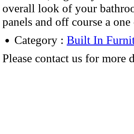
overall look of your bathr
panels and off course a one 
Category :
Built In Furni
Please contact us for more d