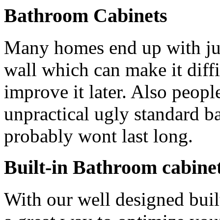
Bathroom Cabinets
Many homes end up with ju
wall which can make it diffic
improve it later. Also peopl
unpractical ugly standard b
probably wont last long.
Built-in Bathroom cabine
With our well designed bui