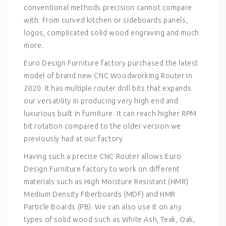
conventional methods precision cannot compare
with. From curved kitchen or sideboards panels,
logos, complicated solid wood engraving and much
more.
Euro Design Furniture factory purchased the latest
model of brand new CNC Woodworking Router in
2020. It has multiple router drill bits that expands
our versatility in producing very high end and
luxurious built in furniture. It can reach higher RPM
bit rotation compared to the older version we
previously had at our factory.
Having such a precise CNC Router allows Euro
Design Furniture factory to work on different
materials such as High Moisture Resistant (HMR)
Medium Density Fiberboards (MDF) and HMR
Particle Boards (PB). We can also use it on any
types of solid wood such as White Ash, Teak, Oak,