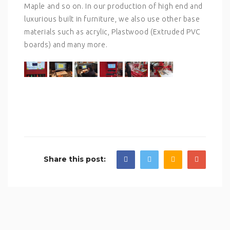
Maple and so on. In our production of high end and
luxurious built in furniture, we also use other base
materials such as acrylic, Plastwood (Extruded PVC
boards) and many more.
Share this post: