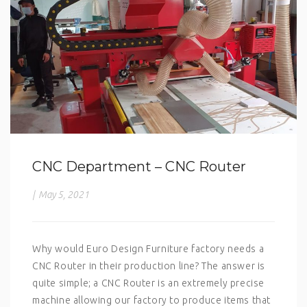
CNC Department – CNC Router
|
May 5, 2021
Why would Euro Design Furniture factory needs a
CNC Router in their production line? The answer is
quite simple; a CNC Router is an extremely precise
machine allowing our factory to produce items that