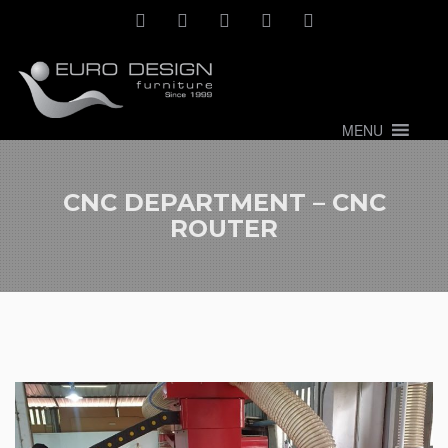
MENU
CNC DEPARTMENT – CNC
ROUTER