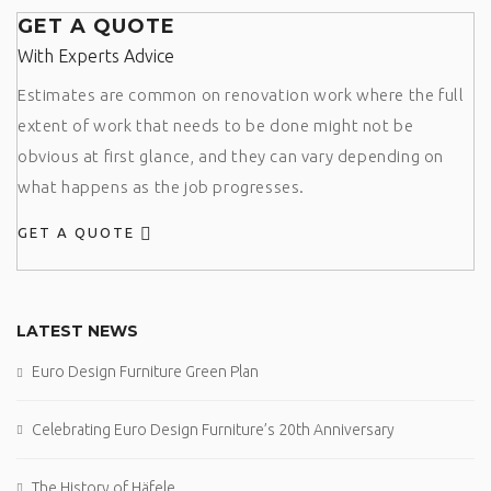
GET A QUOTE
With Experts Advice
Estimates are common on renovation work where the full
extent of work that needs to be done might not be
obvious at first glance, and they can vary depending on
what happens as the job progresses.
GET A QUOTE
LATEST NEWS
Euro Design Furniture Green Plan
Celebrating Euro Design Furniture’s 20th Anniversary
The History of Häfele