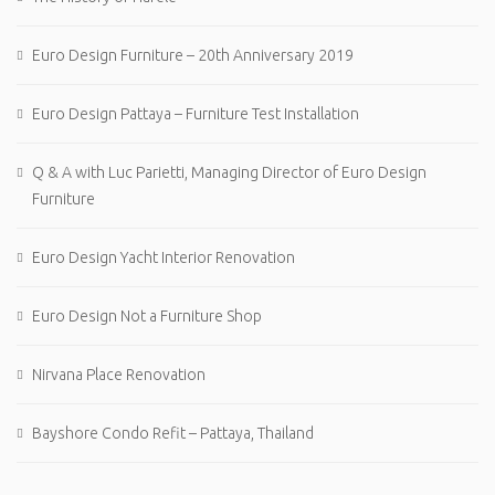
Euro Design Furniture – 20th Anniversary 2019
Euro Design Pattaya – Furniture Test Installation
Q & A with Luc Parietti, Managing Director of Euro Design
Furniture
Euro Design Yacht Interior Renovation
Euro Design Not a Furniture Shop
Nirvana Place Renovation
Bayshore Condo Refit – Pattaya, Thailand