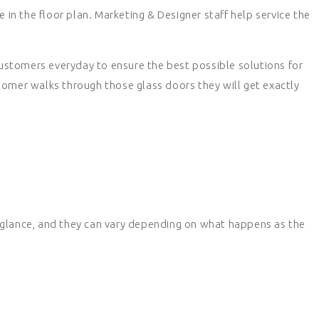
e in the floor plan. Marketing & Designer staff help service the
customers everyday to ensure the best possible solutions for
tomer walks through those glass doors they will get exactly
 glance, and they can vary depending on what happens as the