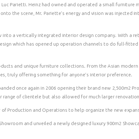
d Luc Parietti. Heinz had owned and operated a small furniture 
onto the scene, Mr. Pariette’s energy and vision was injected i
 into a vertically integrated interior design company. With a 
design which has opened up operation channels to do full-fitted
ducts and unique furniture collections. From the Asian modern fe
es, truly offering something for anyone’s interior preference.
anded once again in 2006 opening their brand new 2,500m2 Produc
 range of clientele but also allowed for much larger renovation 
r of Production and Operations to help organize the new expan
 Showroom and unveiled a newly designed luxury 900m2 Showca