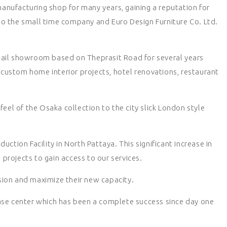
manufacturing shop for many years, gaining a reputation for
nto the small time company and Euro Design Furniture Co. Ltd.
retail showroom based on Theprasit Road for several years
 custom home interior projects, hotel renovations, restaurant
el of the Osaka collection to the city slick London style
tion Facility in North Pattaya. This significant increase in
projects to gain access to our services.
sion and maximize their new capacity.
se center which has been a complete success since day one