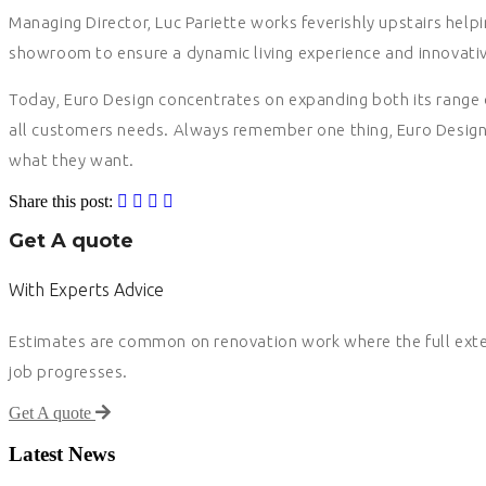
Managing Director, Luc Pariette works feverishly upstairs helpin
showroom to ensure a dynamic living experience and innovativ
Today, Euro Design concentrates on expanding both its range o
all customers needs. Always remember one thing, Euro Design’
what they want.
Share this post:
Get A quote
With Experts Advice
Estimates are common on renovation work where the full exten
job progresses.
Get A quote
Latest News