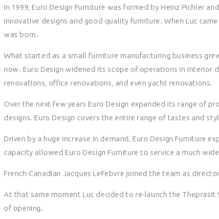
In 1999, Euro Design Furniture was formed by Heinz Pichler an
innovative designs and good quality furniture. When Luc came 
was born.
What started as a small furniture manufacturing business grew
now. Euro Design widened its scope of operations in interior 
renovations, office renovations, and even yacht renovations.
Over the next few years Euro Design expanded its range of pro
designs. Euro Design covers the entire range of tastes and styl
Driven by a huge increase in demand, Euro Design Furniture exp
capacity allowed Euro Design Furniture to service a much wider
French-Canadian Jacques LeFebvre joined the team as directo
At that same moment Luc decided to re-launch the Theprasit
of opening.