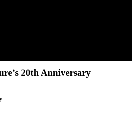
ure’s 20th Anniversary
y