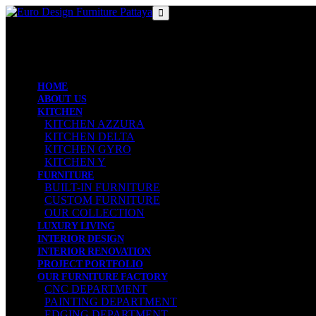
MENU
MENU
HOME
ABOUT US
KITCHEN
KITCHEN AZZURA
KITCHEN DELTA
KITCHEN GYRO
KITCHEN Y
FURNITURE
BUILT-IN FURNITURE
CUSTOM FURNITURE
OUR COLLECTION
LUXURY LIVING
INTERIOR DESIGN
INTERIOR RENOVATION
PROJECT PORTFOLIO
OUR FURNITURE FACTORY
CNC DEPARTMENT
PAINTING DEPARTMENT
EDGING DEPARTMENT