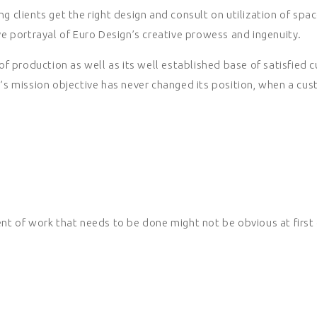
g clients get the right design and consult on utilization of spac
e portrayal of Euro Design’s creative prowess and ingenuity.
f production as well as its well established base of satisfied 
s mission objective has never changed its position, when a cus
t of work that needs to be done might not be obvious at first