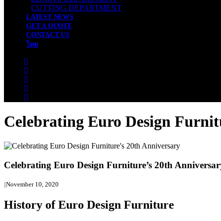
CUTTING DEPARTMENT
LATEST NEWS
GET A QUOTE
CONTACT US
ไทย
Celebrating Euro Design Furnit
Celebrating Euro Design Furniture’s 20th Anniversar
|
November 10, 2020
History of Euro Design Furniture