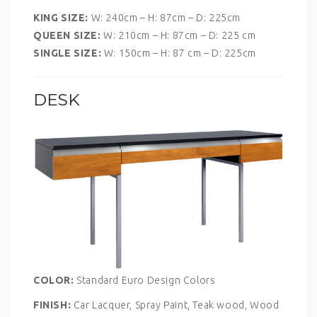
KING SIZE:
W: 240cm – H: 87cm – D: 225cm
QUEEN SIZE:
W: 210cm – H: 87cm – D: 225 cm
SINGLE SIZE:
W: 150cm – H: 87 cm – D: 225cm
DESK
COLOR:
Standard Euro Design Colors
FINISH:
Car Lacquer, Spray Paint, Teak wood, Wood