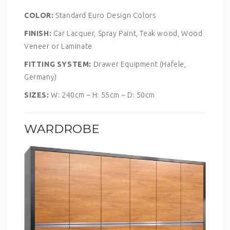
COLOR:
Standard Euro Design Colors
FINISH:
Car Lacquer, Spray Paint, Teak wood, Wood
Veneer or Laminate
FITTING SYSTEM:
Drawer Equipment (Hafele,
Germany)
SIZES:
W: 240cm – H: 55cm – D: 50cm
WARDROBE