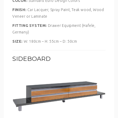
COLOR:
Standard Euro Design Colors
FINISH:
Car Lacquer, Spray Paint, Teak wood, Wood
Veneer or Laminate
FITTING SYSTEM:
Drawer Equipment (Hafele,
Germany)
SIZE:
W: 180cm – H: 55cm – D: 50cm
SIDEBOARD