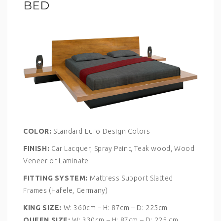
BED
COLOR:
Standard Euro Design Colors
FINISH:
Car Lacquer, Spray Paint, Teak wood, Wood
Veneer or Laminate
FITTING SYSTEM:
Mattress Support Slatted
Frames (Hafele, Germany)
KING SIZE:
W: 360cm – H: 87cm – D: 225cm
QUEEN SIZE:
W: 330cm – H: 87cm – D: 225 cm