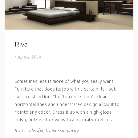
Riva
|
April 4, 2014
Sometimes less is more of what you really want.
Furniture that does its job with a certain flair but
isn’t a distraction. The Riva collection’s clean
horizontal lines and understated design allow it to
fit into any décor. Dress it up with a high-gloss
finish, or tone it down with a natural wood aura.
Riva … blissful, livable simplicity.