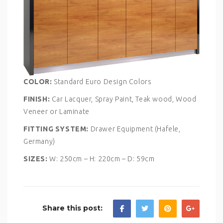
COLOR:
Standard Euro Design Colors
FINISH:
Car Lacquer, Spray Paint, Teak wood, Wood
Veneer or Laminate
FITTING SYSTEM:
Drawer Equipment (Hafele,
Germany)
SIZES:
W: 250cm – H: 220cm – D: 59cm
Share this post: