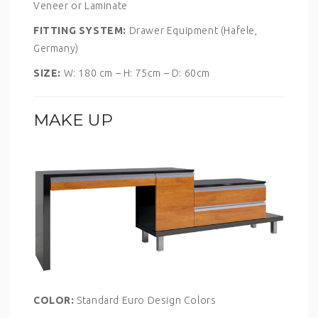
Veneer or Laminate
FITTING SYSTEM:
Drawer Equipment (Hafele,
Germany)
SIZE:
W: 180 cm – H: 75cm – D: 60cm
MAKE UP
COLOR:
Standard Euro Design Colors