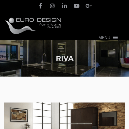
MENU
RIVA