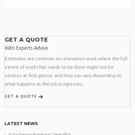
GET A QUOTE
With Experts Advice
Estimates are common on renovation work where the full
extent of work that needs to be done might not be
obvious at first glance, and they can vary depending on
what happens as the job progresses.
GET A QUOTE
LATEST NEWS
Euro Design Furniture Green Plan