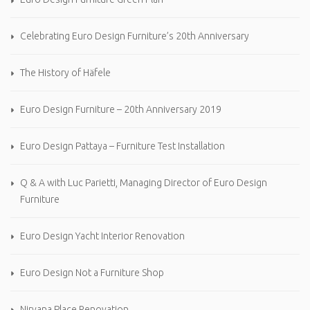
Celebrating Euro Design Furniture’s 20th Anniversary
The History of Häfele
Euro Design Furniture – 20th Anniversary 2019
Euro Design Pattaya – Furniture Test Installation
Q & A with Luc Parietti, Managing Director of Euro Design
Furniture
Euro Design Yacht Interior Renovation
Euro Design Not a Furniture Shop
Nirvana Place Renovation