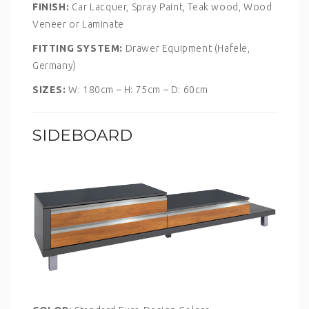
FINISH:
Car Lacquer, Spray Paint, Teak wood, Wood
Veneer or Laminate
FITTING SYSTEM:
Drawer Equipment (Hafele,
Germany)
SIZES:
W: 180cm – H: 75cm – D: 60cm
SIDEBOARD