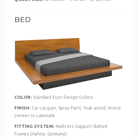
BED
COLOR:
Standard Euro Design Colors
FINISH:
Car Lacquer, Spray Paint, Teak wood, Wood
Veneer or Laminate
FITTING SYSTEM:
Mattress Support Slatted
Frames (Hafele, Germany)