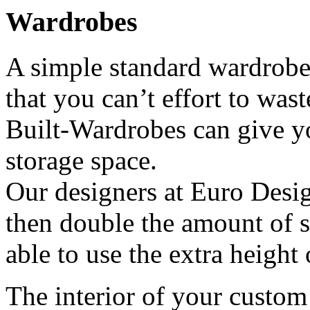
Wardrobes
A simple standard wardrobe 
that you can’t effort to wast
Built-Wardrobes can give y
storage space.
Our designers at Euro Desi
then double the amount of s
able to use the extra height 
The interior of your custom