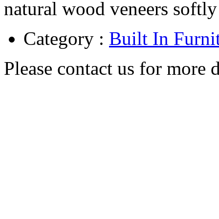
natural wood veneers softly 
Category :
Built In Furni
Please contact us for more d