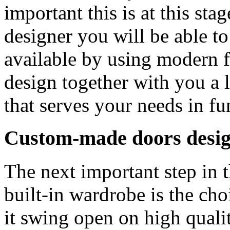
important this is at this sta
designer you will be able to
available by using modern f
design together with you a
that serves your needs in fu
Custom-made doors desig
The next important step in
built-in wardrobe is the cho
it swing open on high qualit