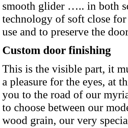
smooth glider ….. in both 
technology of soft close fo
use and to preserve the doors
Custom door finishing
This is the visible part, i
a pleasure for the eyes, at t
you to the road of our myria
to choose between our mode
wood grain, our very specia